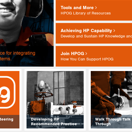
Tools and More
HPOG Library of Resources
Achieving HP Capability
Develop and Sustain HP Knowledge and
Join HPOG
How You Can Support HPOG
teering
Developing HP
Walk Through Talk
Recommended Practice
Through