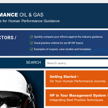
ce for Human Performance Guidance
SEARCH
Getting Started
On Your Human Performance Journey
HP in Your Management System
Integrating Best Practice Techniques