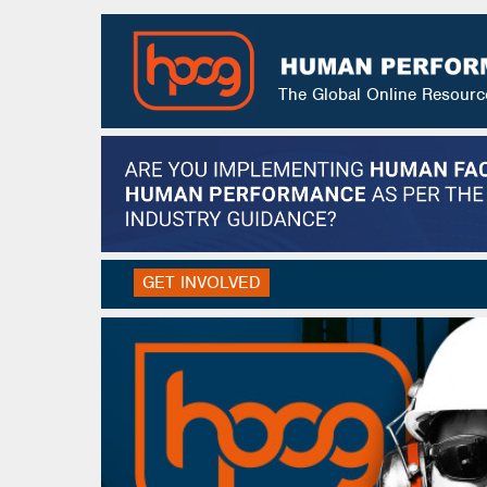
The Global Online Resour
GET INVOLVED