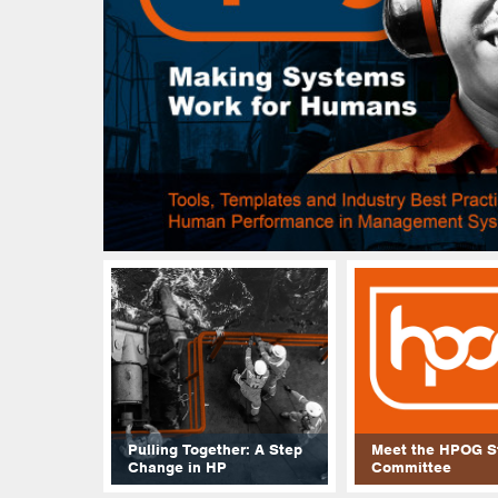
Pulling Together: A Step
Meet the HPOG S
Change in HP
Committee