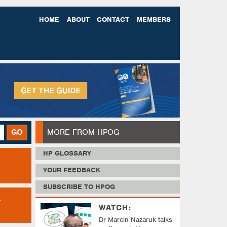
HOME
ABOUT
CONTACT
MEMBERS
MORE FROM HPOG
GO
HP GLOSSARY
YOUR FEEDBACK
SUBSCRIBE TO HPOG
WATCH:
Dr Marcin Nazaruk talks