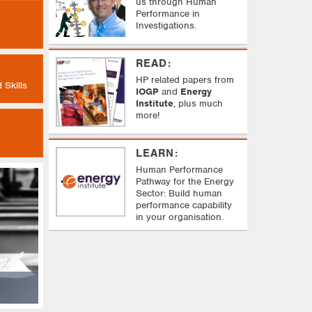
us through Human
Performance in
Investigations.
READ:
HP related papers from
 Skills
IOGP
and
Energy
Institute
, plus much
more!
LEARN:
Human Performance
Pathway f
or the Energy
Sector:
Build human
performance capability
in your organisation.