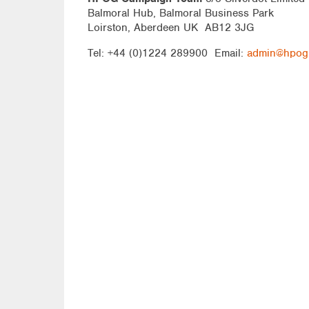
Balmoral Hub, Balmoral Business Park
Loirston, Aberdeen UK AB12 3JG
Tel: +44 (0)1224 289900 Email:
admin@hpog