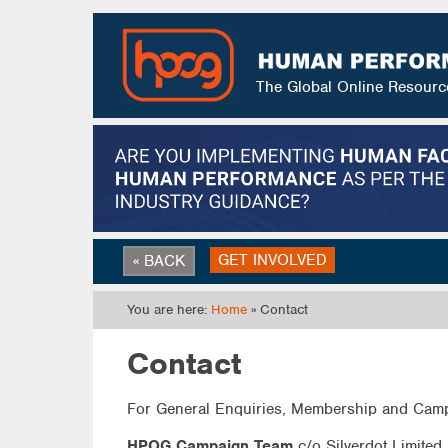
The Global Online Resour
GET INVOLVED
« BACK
You are here:
Home
» Contact
Contact
For General Enquiries, Membership and Camp
HPOG Campaign Team
c/o Silverdot Limited