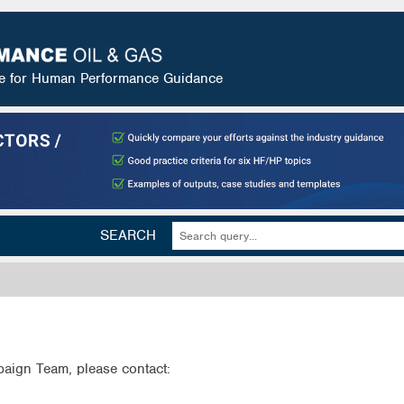
ce for Human Performance Guidance
SEARCH
aign Team, please contact: