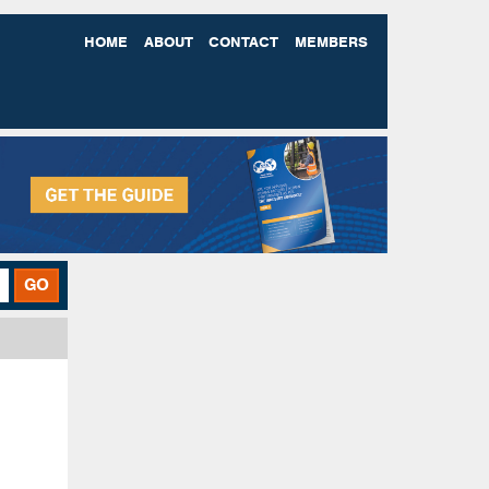
HOME
ABOUT
CONTACT
MEMBERS
GO