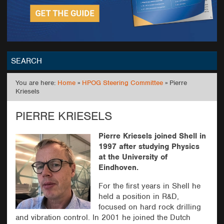
SEARCH
You are here:
Home
»
HPOG Steering Committee
» Pierre
GO
Kriesels
PIERRE KRIESELS
Pierre Kriesels joined Shell in
1997 after studying Physics
at the University of
Eindhoven.
For the first years in Shell he
held a position in R&D,
focused on hard rock drilling
and vibration control. In 2001 he joined the Dutch