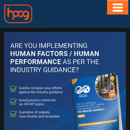
HOME
ABOUT
CONTACT
MEMBERS