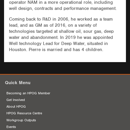
operator NAM in a more operational role, including
well design, contracts and performance management.
Coming back to R&D in 2006, he worked as a team
lead, and as GM as of 2016, on a variety of
technologies targeted at shallow oil, sour gas, deep
water and abandonment. In 2019 he was appointed
Well technology Lead for Deep Water, situated in
Houston. Pierre is married and has 4 children.
Quick Menu
Becoming an HPOG Member
Get Involved
About HPOG
HPOG Resource Centre
Workgroup Outputs
Events